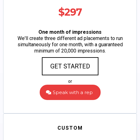
$297
One month of impressions
We'll create three different ad placements to run
simultaneously for one month, with a guaranteed
minimum of 20,000 impressions.
GET STARTED
or
Speak with a rep
CUSTOM