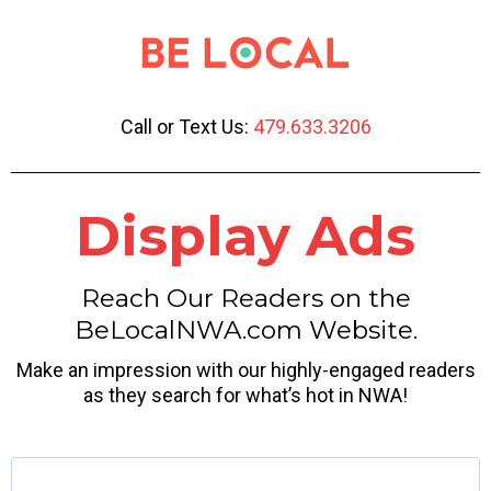
Call or Text Us:
479.633.3206
Display Ads
Reach Our Readers on the
BeLocalNWA.com Website.
Make an impression with our highly-engaged readers
as they search for what’s hot in NWA!