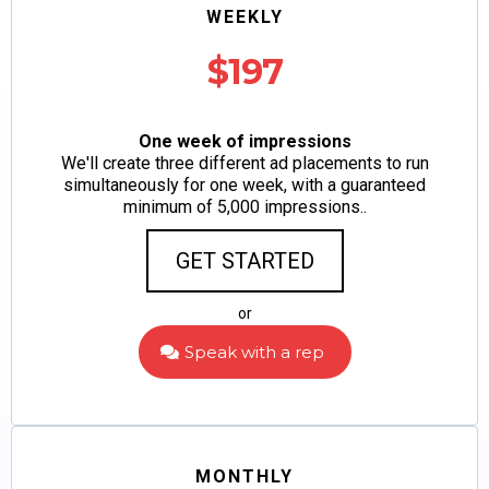
WEEKLY
$197
One week of impressions
We'll create three different ad placements to run
simultaneously for one week, with a guaranteed
minimum of 5,000 impressions..
GET STARTED
or
Speak with a rep
MONTHLY